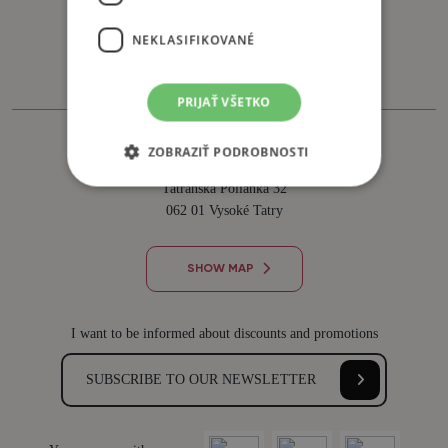
Tel. +421 911 882 879
NEKLASIFIKOVANÉ
recepcia@sliezskydom.sk
PRIJAŤ VŠETKO
HORSKÝ HOTEL SLIEZSKY DOM
ZOBRAZIŤ PODROBNOSTI
člen skupiny Premium Star Hotels
Tatranská Polianka 32
062 01 Vysoké Tatry
SHOW MAP
I want to be informed about discounts and promotions
SUBSCRIBE TO OUR NEWSLETTER