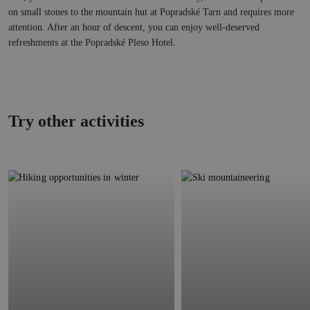
on small stones to the mountain hut at Popradské Tarn and requires more
attention. After an hour of descent, you can enjoy well-deserved
refreshments at the Popradské Pleso Hotel.
Try other activities