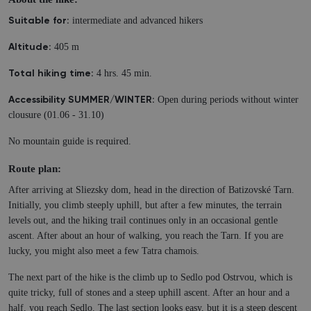
intermediate and advanced hikers
Suitable for:
405 m
Altitude:
4 hrs. 45 min.
Total hiking time:
Open during periods without winter
Accessibility SUMMER/WINTER:
clousure (01.06 - 31.10)
No mountain guide is required.
Route plan:
After arriving at Sliezsky dom, head in the direction of Batizovské Tarn.
Initially, you climb steeply uphill, but after a few minutes, the terrain
levels out, and the hiking trail continues only in an occasional gentle
ascent. After about an hour of walking, you reach the Tarn. If you are
lucky, you might also meet a few Tatra chamois.
The next part of the hike is the climb up to Sedlo pod Ostrvou, which is
quite tricky, full of stones and a steep uphill ascent. After an hour and a
half, you reach Sedlo. The last section looks easy, but it is a steep descent