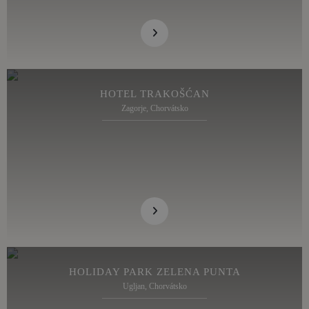
HOTEL TRAKOŠĆAN
Zagorje, Chorvátsko
HOLIDAY PARK ZELENA PUNTA
Ugljan, Chorvátsko