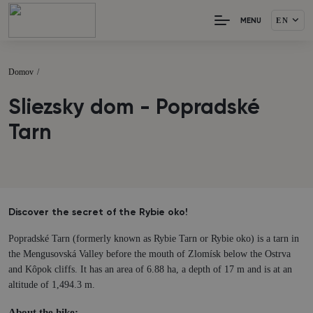
EN
MENU
Domov
/
Sliezsky dom - Popradské
Tarn
Discover the secret of the Rybie oko!
Popradské Tarn (formerly known as Rybie Tarn or Rybie oko) is a tarn in
the Mengusovská Valley before the mouth of Zlomísk below the Ostrva
and Kôpok cliffs. It has an area of 6.88 ha, a depth of 17 m and is at an
altitude of 1,494.3 m.
About the hike: