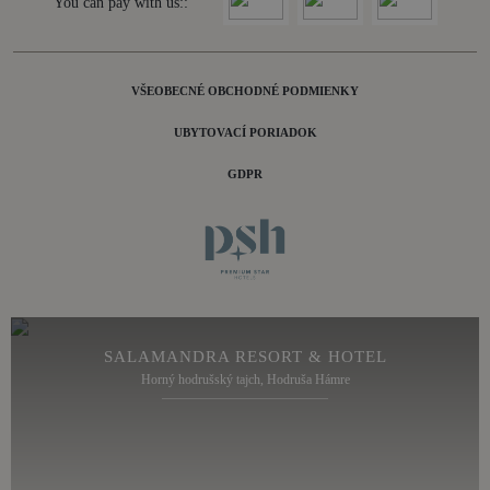
You can pay with us::
VŠEOBECNÉ OBCHODNÉ PODMIENKY
UBYTOVACÍ PORIADOK
GDPR
SALAMANDRA RESORT & HOTEL
Horný hodrušský tajch, Hodruša Hámre