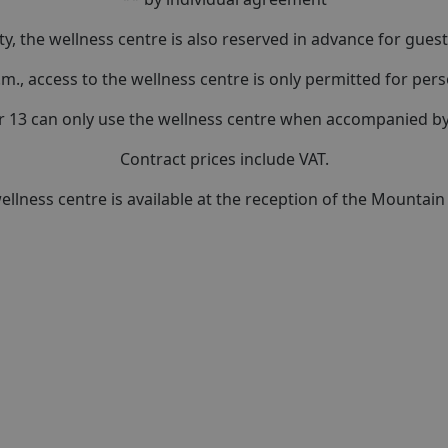
ty, the wellness centre is also reserved in advance for guests
.m., access to the wellness centre is only permitted for per
r 13 can only use the wellness centre when accompanied by 
Contract prices include VAT.
llness centre is available at the reception of the Mountai