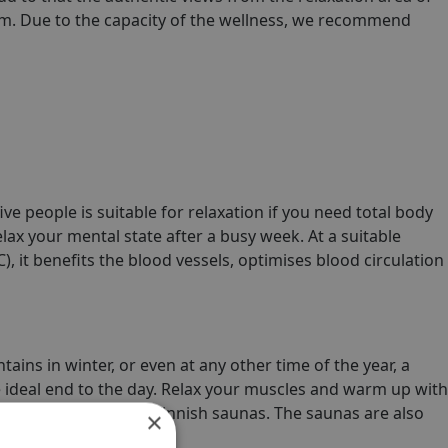
oom. Due to the capacity of the wellness, we recommend
ive people is suitable for relaxation if you need total body
ax your mental state after a busy week. At a suitable
), it benefits the blood vessels, optimises blood circulation
tains in winter, or even at any other time of the year, a
e ideal end to the day. Relax your muscles and warm up with
spacious steam and Finnish saunas. The saunas are also
×
o ten people.