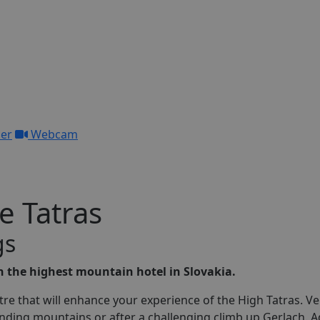
her
Webcam
e Tatras
g
s
in the highest mountain hotel in Slovakia.
ntre that will enhance your experience of the High Tatras. Ve
unding mountains or after a challenging climb up Gerlach. A