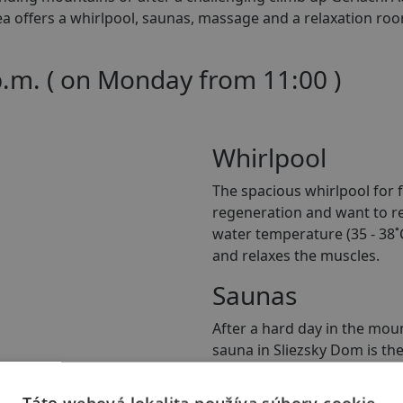
rea offers a whirlpool, saunas, massage and a relaxation r
p.m. ( on Monday from 11:00 )
Whirlpool
The spacious whirlpool for f
regeneration and want to rel
water temperature (35 - 38˚C
and relaxes the muscles.
Saunas
After a hard day in the moun
sauna in Sliezsky Dom is th
the pleasant warmth of the 
available for groups of up t