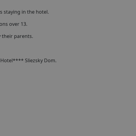
 staying in the hotel.
sons over 13.
their parents.
n Hotel**** Sliezsky Dom.