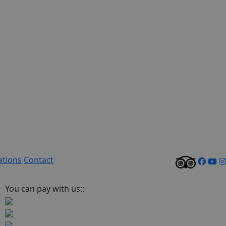
ations
Contact
You can pay with us::