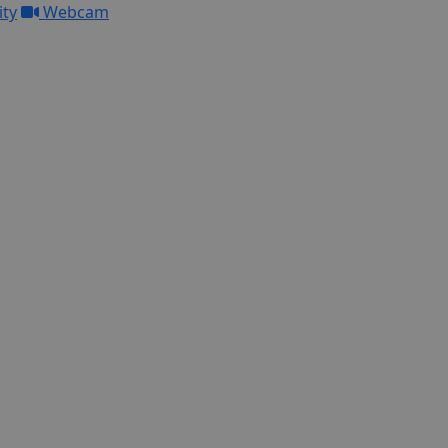
ity
Webcam