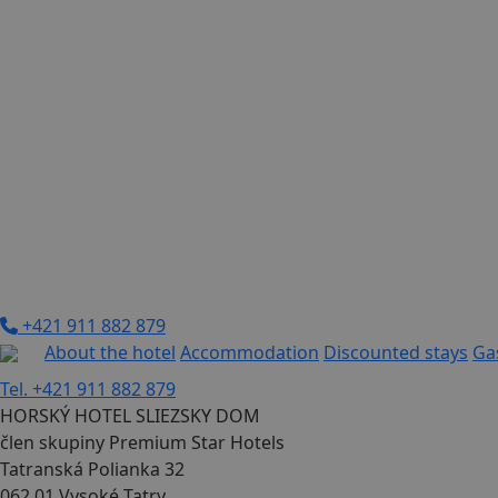
+421 911 882 879
About the hotel
Accommodation
Discounted stays
Ga
Tel. +421 911 882 879
HORSKÝ HOTEL SLIEZSKY DOM
člen skupiny Premium Star Hotels
Tatranská Polianka 32
062 01 Vysoké Tatry