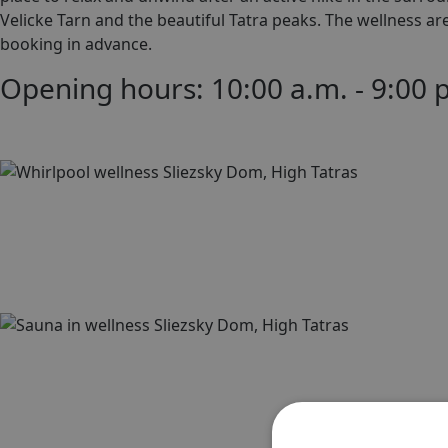
Velicke Tarn and the beautiful Tatra peaks. The wellness a
booking in advance.
Opening hours: 10:00 a.m. - 9:00 