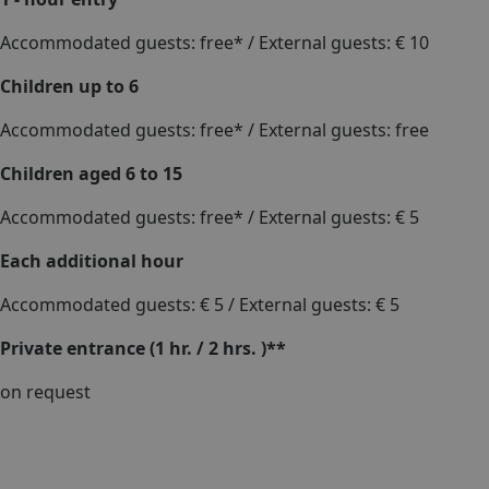
Accommodated guests: free* / External guests: € 10
Children up to 6
Accommodated guests: free* / External guests: free
Children aged 6 to 15
Accommodated guests: free* / External guests: € 5
Each additional hour
Accommodated guests: € 5 / External guests: € 5
Private entrance (1 hr. / 2 hrs. )**
on request