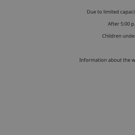
Due to limited capaci
After 5:00 p
Children unde
Information about the we