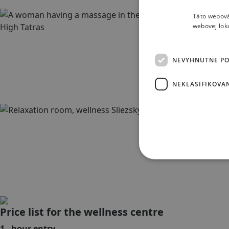
Táto webová
webovej lok
NEVYHNUTNE P
NEKLASIFIKOVA
Price list for the wellness centre
1 - hour entry