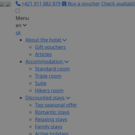
+421 911 882 879
Buy a voucher
Check availabil
Menu
en
sk
About the hotel
Gift vouchers
Articles
Accommodation
Standard room
Triple room
Suite
Hikers room
Discounted stays
Top seasonal offer
Romantic stays
Relaxing stays
Family stays
Active holidays