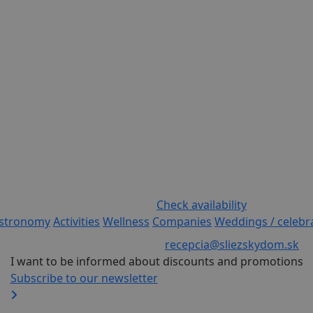
Check availability
stronomy
Activities
Wellness
Companies
Weddings / celebr
recepcia@sliezskydom.sk
I want to be informed about discounts and promotions
Subscribe to our newsletter