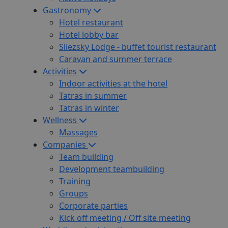
Gastronomy
Hotel restaurant
Hotel lobby bar
Sliezsky Lodge - buffet tourist restaurant
Caravan and summer terrace
Activities
Indoor activities at the hotel
Tatras in summer
Tatras in winter
Wellness
Massages
Companies
Team building
Development teambuilding
Training
Groups
Corporate parties
Kick off meeting / Off site meeting