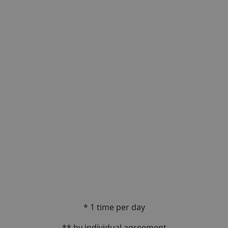
* 1 time per day
** by individual agreement