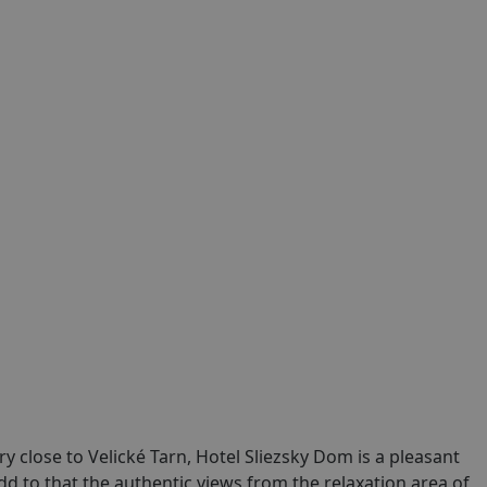
ry close to Velické Tarn, Hotel Sliezsky Dom is a pleasant
dd to that the authentic views from the relaxation area of