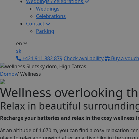
Weddings / celebrations
Weddings
Celebrations
Contact
Parking
en
sk
+421 911 882 879
Check availability
Buy a vouc
Domov
/
Wellness
Wellness overlooking th
R
e
l
a
x
i
n
b
e
a
u
t
i
f
u
l
s
u
r
r
o
u
n
d
i
n
Recharge your batteries and relax in the cosy wellness 
At an altitude of 1,670 m, you can find a cosy relaxation ce
place to relax and unwind after an active hike in the surro